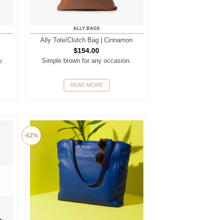
ALLY BAGS
Ally Tote/Clutch Bag | Cinnamon
$
154.00
y.
Simple brown for any occasion.
READ MORE
-62%