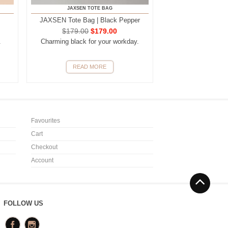
JAXSEN TOTE BAG
JAXSEN Tote Bag | Black Pepper
$
179.00
$
179.00
.
Charming black for your workday.
READ MORE
Favourites
Cart
Checkout
Account
FOLLOW US