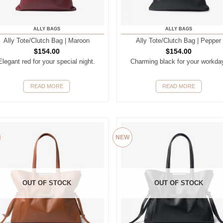
ALLY BAGS
ALLY BAGS
Ally Tote/Clutch Bag | Maroon
Ally Tote/Clutch Bag | Pepper
$
154.00
$
154.00
Elegant red for your special night.
Charming black for your workda
READ MORE
READ MORE
NEW
OUT OF STOCK
OUT OF STOCK