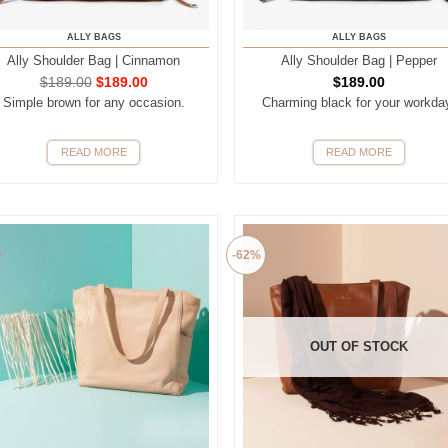
ALLY BAGS
ALLY BAGS
Ally Shoulder Bag | Cinnamon
Ally Shoulder Bag | Pepper
$
189.00
$
189.00
$
189.00
Simple brown for any occasion.
Charming black for your workda
READ MORE
READ MORE
-62%
OUT OF STOCK