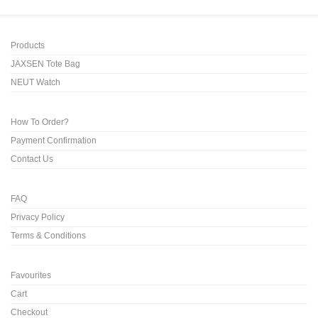
Products
JAXSEN Tote Bag
NEUT Watch
How To Order?
Payment Confirmation
Contact Us
FAQ
Privacy Policy
Terms & Conditions
Favourites
Cart
Checkout