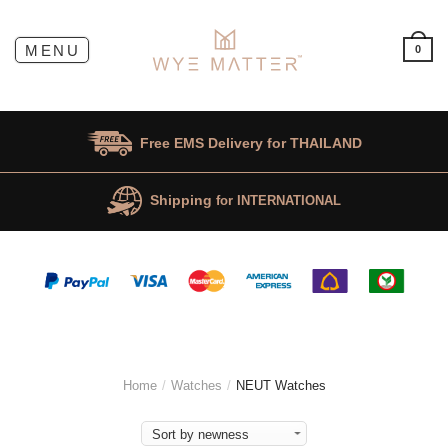
0
Free EMS Delivery for
THAILAND
Shipping
for INTERNATIONAL
Home
/
Watches
/
NEUT Watches