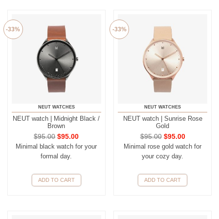
-33%
-33%
NEUT WATCHES
NEUT WATCHES
NEUT watch | Midnight Black /
NEUT watch | Sunrise Rose
Brown
Gold
$
95.00
$
95.00
$
95.00
$
95.00
Minimal black watch for your
Minimal rose gold watch for
formal day.
your cozy day.
ADD TO CART
ADD TO CART