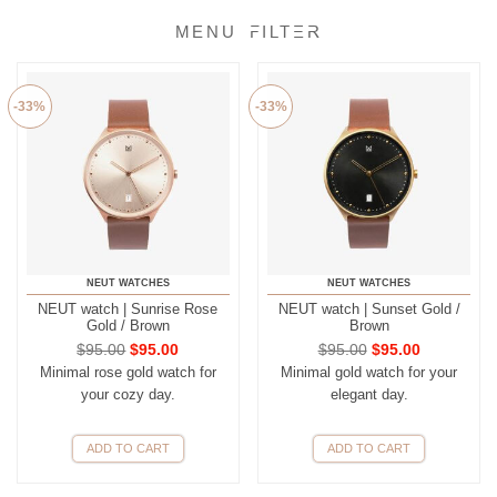
FILTER
-33%
-33%
NEUT WATCHES
NEUT WATCHES
NEUT watch | Sunrise Rose
NEUT watch | Sunset Gold /
Gold / Brown
Brown
$
95.00
$
95.00
$
95.00
$
95.00
Minimal rose gold watch for
Minimal gold watch for your
your cozy day.
elegant day.
ADD TO CART
ADD TO CART