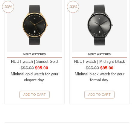
-33%
-33%
NEUT WATCHES
NEUT WATCHES
NEUT watch | Sunset Gold
NEUT watch | Midnight Black
$
95.00
$
95.00
$
95.00
$
95.00
Minimal gold watch for your
Minimal black watch for your
elegant day.
formal day.
ADD TO CART
ADD TO CART