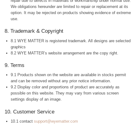
repair due to defects in materials or workmanship under normal use.
We obligations hereunder are limited to repair or replacement at its
option. It may be rejected on products showing evidence of extreme
use.
8. Trademark & Copyright
8.1 WYE MATTER is registered trademark. All designs are selected
graphics
8.2 WYE MATTER’s website arrangement are the copy right.
9. Terms
9.1 Products shown on the website are available in stocks permit
and can be removed without any prior notice information.
9.2 Display color and proportions of product are accurately as
possible on this website. They may vary from various screen
settings display of an image.
10. Customer Service
10.1 contact
support@wyematter.com