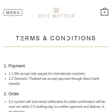
0
TERMS & CONDITIONS
1. Payment
1.1 We accept only paypal for international countries.
1.2 Domestic Thailand we accept payment through direct bank
transfer.
2. Order
2.1 system will sent email notification for order confirmation will be
sent out within 1-2 working day to confirm payment and delivery is
on process.