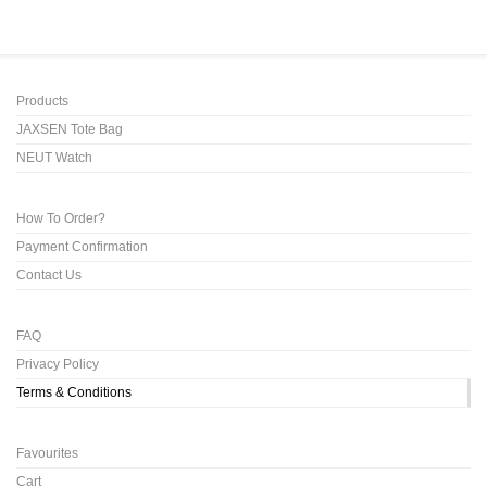
Products
JAXSEN Tote Bag
NEUT Watch
How To Order?
Payment Confirmation
Contact Us
FAQ
Privacy Policy
Terms & Conditions
Favourites
Cart