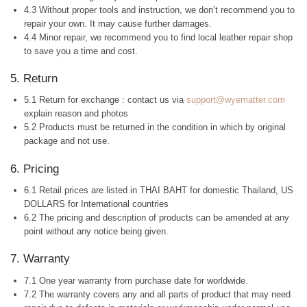
4.3 Without proper tools and instruction, we don’t recommend you to
repair your own. It may cause further damages.
4.4 Minor repair, we recommend you to find local leather repair shop
to save you a time and cost.
5. Return
5.1 Return for exchange : contact us via
support@wyematter.com
explain reason and photos
5.2 Products must be returned in the condition in which by original
package and not use.
6. Pricing
6.1 Retail prices are listed in THAI BAHT for domestic Thailand, US
DOLLARS for International countries
6.2 The pricing and description of products can be amended at any
point without any notice being given.
7. Warranty
7.1 One year warranty from purchase date for worldwide.
7.2 The warranty covers any and all parts of product that may need