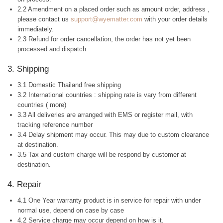
2.2 Amendment on a placed order such as amount order, address ,
please contact us
support@wyematter.com
with your order details
immediately.
2.3 Refund for order cancellation, the order has not yet been
processed and dispatch.
3. Shipping
3.1 Domestic Thailand free shipping
3.2 International countries : shipping rate is vary from different
countries ( more)
3.3 All deliveries are arranged with EMS or register mail, with
tracking reference number
3.4 Delay shipment may occur. This may due to custom clearance
at destination.
3.5 Tax and custom charge will be respond by customer at
destination.
4. Repair
4.1 One Year warranty product is in service for repair with under
normal use, depend on case by case
4.2 Service charge may occur depend on how is it.