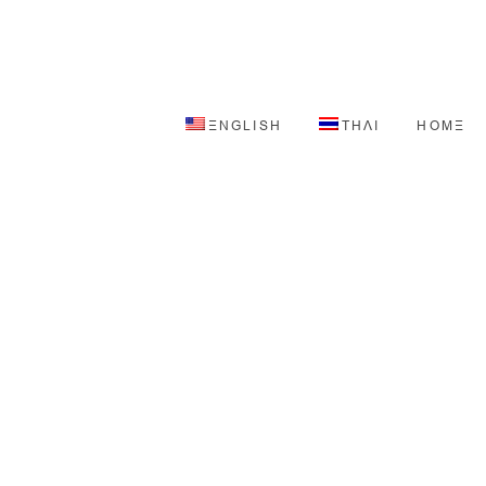
ENGLISH
THAI
HOME