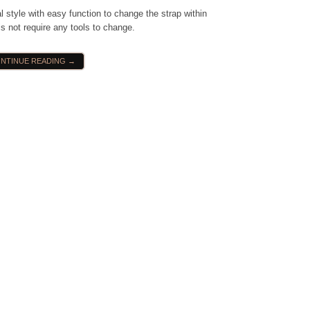
 style with easy function to change the strap within
s not require any tools to change.
NTINUE READING →