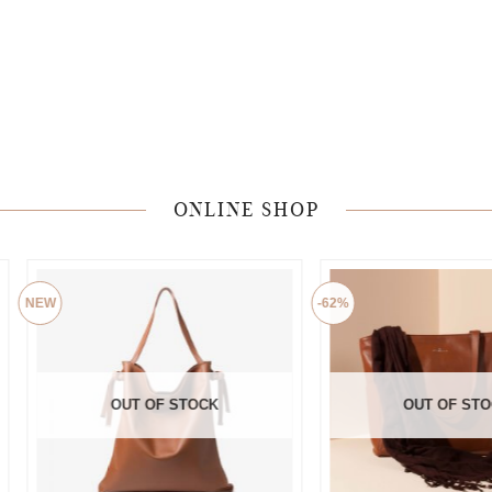
ONLINE SHOP
-62%
OUT OF STOCK
OUT OF STOCK