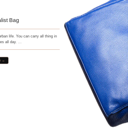
list Bag
ban life. You can carry all thing in
ies all day. …
G →