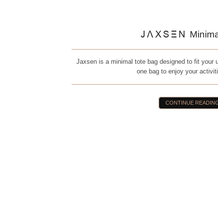
JAXSEN
Minima
Jaxsen is a minimal tote bag designed to fit your ur
one bag to enjoy your activit
CONTINUE READIN