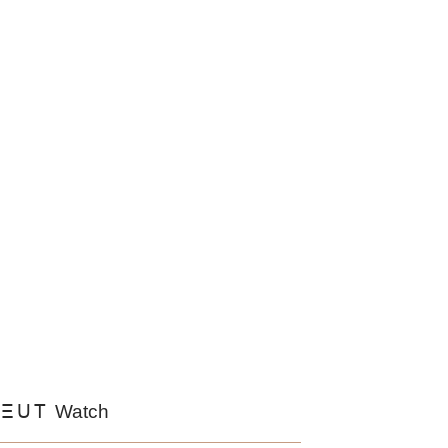
EUT
Watch