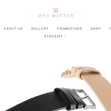
ABOUT US
GALLERY
PROMOTIONS
SHOP
STOCKIST