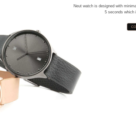
Neut watch is designed with minimal
5 seconds which i
CO