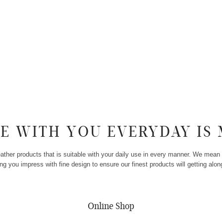
SE WITH YOU EVERYDAY IS 
her products that is suitable with your daily use in every manner. We mean 
g you impress with fine design to ensure our finest products will getting along
minimalist bag
Online Shop