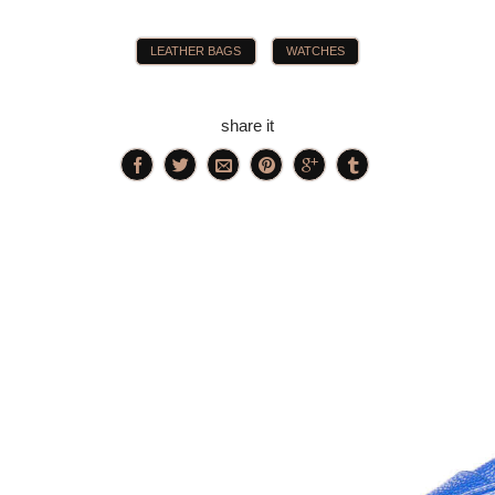
LEATHER BAGS
WATCHES
share it