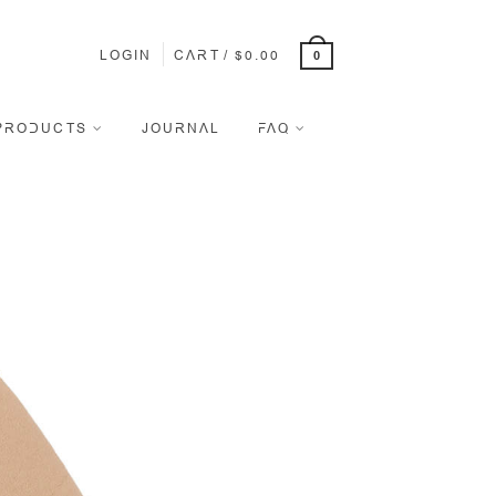
LOGIN
CART
/
$
0.00
0
PRODUCTS
JOURNAL
FAQ