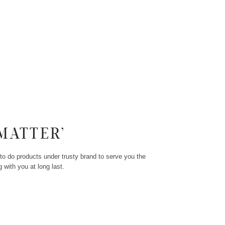
MATTER’
to do products under trusty brand to serve you the
 with you at long last.