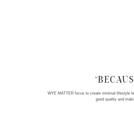
‘BECAU
WYE MATTER focus to create minimal lifestyle leat
good quality and makin