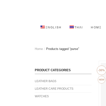
ENGLISH
THAI
HOME
Home
/
Products tagged “purse”
PRODUCT CATEGORIES
-30%
NEW
LEATHER BAGS
LEATHER CARE PRODUCTS
WATCHES