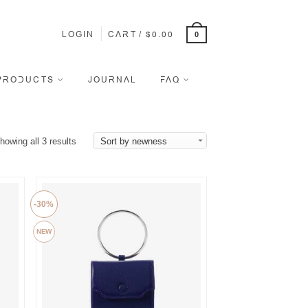
LOGIN
CART
/
$
0.00
0
PRODUCTS
JOURNAL
FAQ
howing all 3 results
-30%
NEW