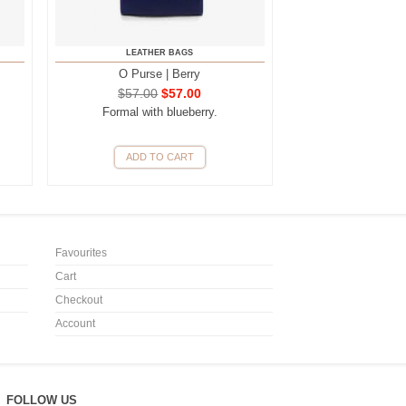
LEATHER BAGS
O Purse | Berry
$
57.00
$
57.00
Formal with blueberry.
ADD TO CART
Favourites
Cart
Checkout
Account
FOLLOW US