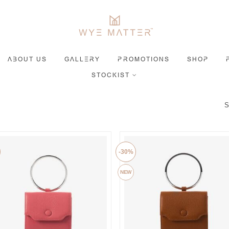
ABOUT US
GALLERY
PROMOTIONS
SHOP
STOCKIST
S
-30%
NEW