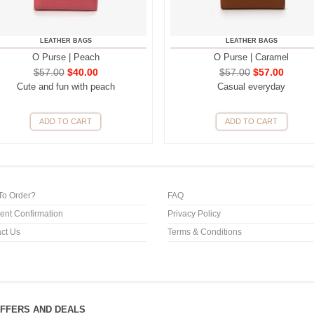
LEATHER BAGS
LEATHER BAGS
O Purse | Peach
O Purse | Caramel
$
57.00
$
40.00
$
57.00
$
57.00
Cute and fun with peach
Casual everyday
ADD TO CART
ADD TO CART
To Order?
FAQ
nt Confirmation
Privacy Policy
ct Us
Terms & Conditions
OFFERS AND DEALS