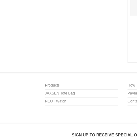
Products
How 
JAXSEN Tote Bag
Payme
NEUT Watch
Conta
SIGN UP TO RECEIVE SPECIAL 