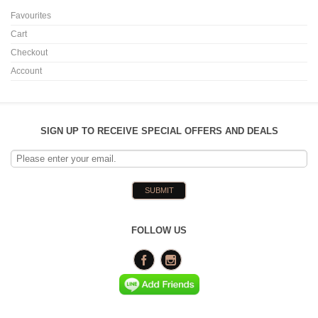
Favourites
Cart
Checkout
Account
SIGN UP TO RECEIVE SPECIAL OFFERS AND DEALS
FOLLOW US