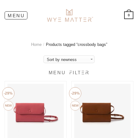
0
Home
/
Products tagged “crossbody bags”
FILTER
-29%
-29%
NEW
NEW