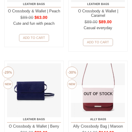
LEATHER BAGS
LEATHER BAGS
O Crossbody & Wallet | Peach
O Crossbody & Wallet |
Caramel
$
89.00
$
63.00
$
89.00
$
89.00
Cute and fun with peach
Casual everyday
ADD TO CART
ADD TO CART
-29%
-30%
NEW
NEW
OUT OF STOCK
LEATHER BAGS
ALLY BAGS
O Crossbody & Wallet | Berry
Ally Crossbody Bag | Maroon