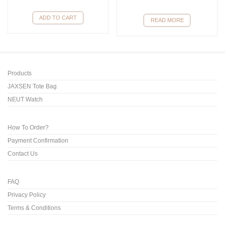
ADD TO CART
READ MORE
Products
JAXSEN Tote Bag
NEUT Watch
How To Order?
Payment Confirmation
Contact Us
FAQ
Privacy Policy
Terms & Conditions