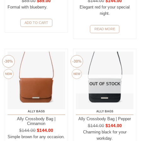
$
89.00
$
89.00
$
144.00
$
144.00
Formal with blueberry.
Elegant red for your special
night.
ADD TO CART
READ MORE
-30%
-30%
NEW
NEW
OUT OF STOCK
ALLY BAGS
ALLY BAGS
Ally Crossbody Bag |
Ally Crossbody Bag | Pepper
Cinnamon
$
144.00
$
144.00
$
144.00
$
144.00
Charming black for your
Simple brown for any occasion.
workday.